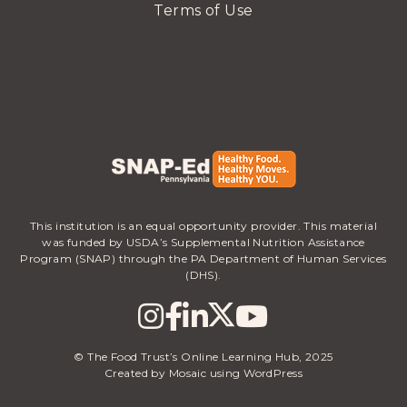
Terms of Use
This institution is an equal opportunity provider. This material
was funded by USDA’s Supplemental Nutrition Assistance
Program (SNAP) through the PA Department of Human Services
(DHS).
© The Food Trust’s Online Learning Hub, 2025
Created by Mosaic using WordPress