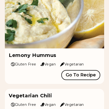
Lemony Hummus
Gluten Free
Vegan
Vegetarian
Go To Recipe
Vegetarian Chili
Gluten Free
Vegan
Vegetarian