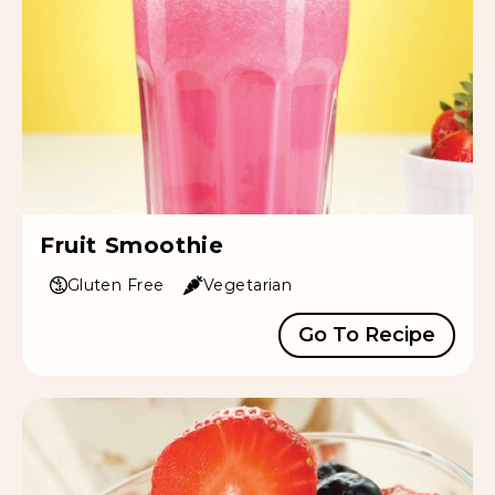
Fruit Smoothie
Gluten Free
Vegetarian
Go To Recipe