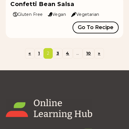
Confetti Bean Salsa
Gluten Free
Vegan
Vegetarian
Go To Recipe
«
1
2
3
4
…
10
»