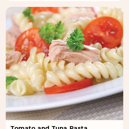
Tomato and Tuna Pasta