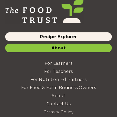
Recipe Explorer
About
For Learners
For Teachers
For Nutrition Ed Partners
For Food & Farm Business Owners
About
Contact Us
Privacy Policy