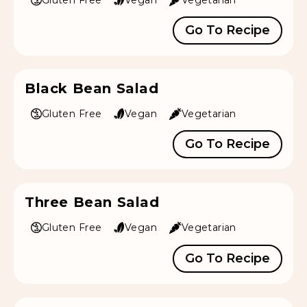
Go To Recipe
Black Bean Salad
Gluten Free
Vegan
Vegetarian
Go To Recipe
Three Bean Salad
Gluten Free
Vegan
Vegetarian
Go To Recipe