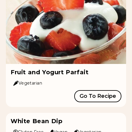
Fruit and Yogurt Parfait
Vegetarian
Go To Recipe
White Bean Dip
Gluten Free
Vegan
Vegetarian