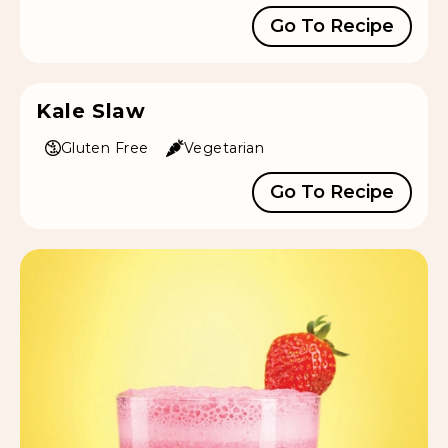
Go To Recipe
Kale Slaw
Gluten Free
Vegetarian
Go To Recipe