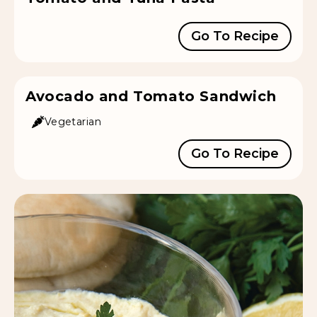
Go To Recipe
Avocado and Tomato Sandwich
Vegetarian
Go To Recipe