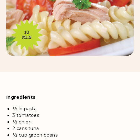
10
MIN
Ingredients
½ lb pasta
3 tomatoes
½ onion
2 cans tuna
½ cup green beans