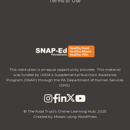
Terms of Use
This institution is an equal opportunity provider. This material
was funded by USDA’s Supplemental Nutrition Assistance
Program (SNAP) through the PA Department of Human Services
(DHS).
© The Food Trust’s Online Learning Hub, 2025
Created by Mosaic using WordPress