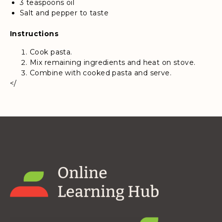
3 teaspoons oil
Salt and pepper to taste
Instructions
Cook pasta.
Mix remaining ingredients and heat on stove.
Combine with cooked pasta and serve.
</