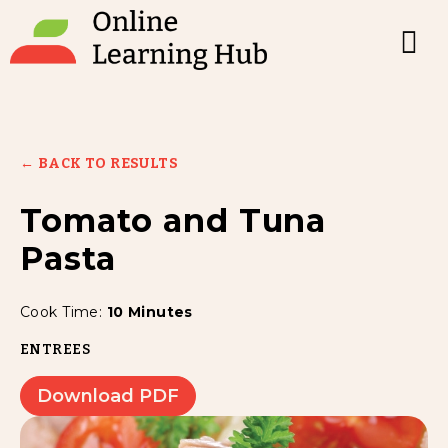
← BACK TO RESULTS
Tomato and Tuna
Pasta
Cook Time:
10 Minutes
ENTREES
Download PDF