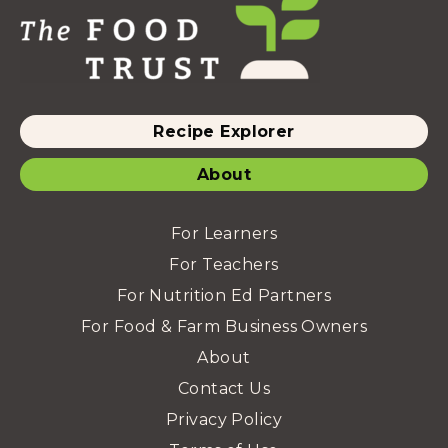
Recipe Explorer
About
For Learners
For Teachers
For Nutrition Ed Partners
For Food & Farm Business Owners
About
Contact Us
Privacy Policy