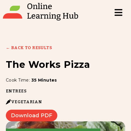
← BACK TO RESULTS
The Works Pizza
Cook Time:
35 Minutes
ENTREES
VEGETARIAN
Download PDF