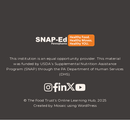
This institution is an equal opportunity provider. This material
was funded by USDA’s Supplemental Nutrition Assistance
Program (SNAP) through the PA Department of Human Services
(DHS).
© The Food Trust’s Online Learning Hub, 2025
Created by Mosaic using WordPress