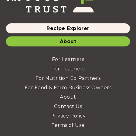
Recipe Explorer
About
For Learners
For Teachers
For Nutrition Ed Partners
For Food & Farm Business Owners
About
Contact Us
Privacy Policy
Terms of Use