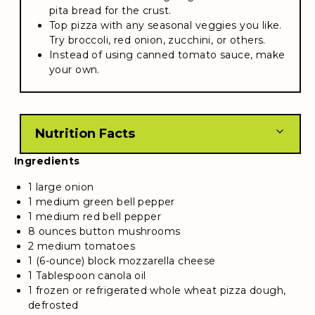
pita bread for the crust.
Top pizza with any seasonal veggies you like.
Try broccoli, red onion, zucchini, or others.
Instead of using canned tomato sauce, make
your own.
Nutrition Facts
Ingredients
1 large onion
1 medium green bell pepper
1 medium red bell pepper
8 ounces button mushrooms
2 medium tomatoes
1 (6-ounce) block mozzarella cheese
1 Tablespoon canola oil
1 frozen or refrigerated whole wheat pizza dough,
defrosted