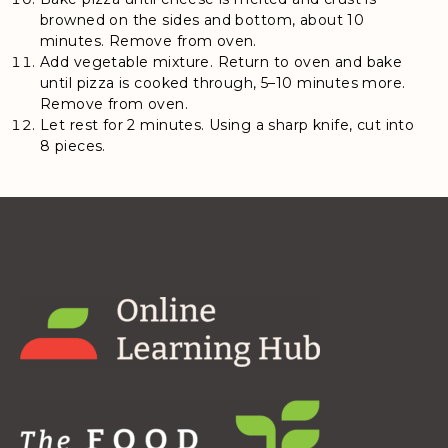
browned on the sides and bottom, about 10
minutes. Remove from oven.
Add vegetable mixture. Return to oven and bake
until pizza is cooked through, 5–10 minutes more.
Remove from oven.
Let rest for 2 minutes. Using a sharp knife, cut into
8 pieces.