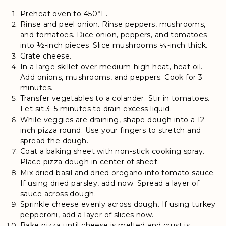
Preheat oven to 450°F.
Rinse and peel onion. Rinse peppers, mushrooms,
and tomatoes. Dice onion, peppers, and tomatoes
into ½-inch pieces. Slice mushrooms ¼-inch thick.
Grate cheese.
In a large skillet over medium-high heat, heat oil.
Add onions, mushrooms, and peppers. Cook for 3
minutes.
Transfer vegetables to a colander. Stir in tomatoes.
Let sit 3–5 minutes to drain excess liquid.
While veggies are draining, shape dough into a 12-
inch pizza round. Use your fingers to stretch and
spread the dough.
Coat a baking sheet with non-stick cooking spray.
Place pizza dough in center of sheet.
Mix dried basil and dried oregano into tomato sauce.
If using dried parsley, add now. Spread a layer of
sauce across dough.
Sprinkle cheese evenly across dough. If using turkey
pepperoni, add a layer of slices now.
Bake pizza until cheese is melted and crust is