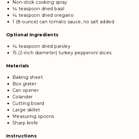
Non-stick cooking spray
¼ teaspoon dried basil
¼ teaspoon dried oregano
1 (8-ounce) can tomato sauce, no salt added
Optional Ingredients
¼ teaspoon dried parsley
15 (2-inch diameter) turkey pepperoni slices
Materials
Baking sheet
Box grater
Can opener
Colander
Cutting board
Large skillet
Measuring spoons
Sharp knife
Instructions