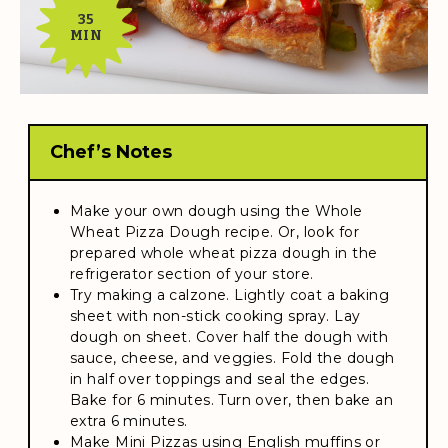
35
MIN
Chef’s Notes
Make your own dough using the Whole
Wheat Pizza Dough recipe. Or, look for
prepared whole wheat pizza dough in the
refrigerator section of your store.
Try making a calzone. Lightly coat a baking
sheet with non-stick cooking spray. Lay
dough on sheet. Cover half the dough with
sauce, cheese, and veggies. Fold the dough
in half over toppings and seal the edges.
Bake for 6 minutes. Turn over, then bake an
extra 6 minutes.
Make Mini Pizzas using English muffins or