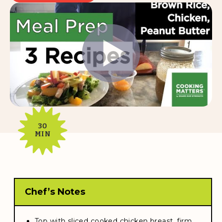
30
MIN
Chef’s Notes
Top with sliced cooked chicken breast, firm