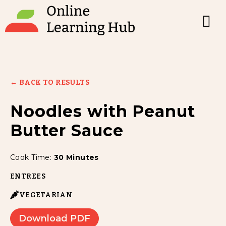
← BACK TO RESULTS
Noodles with Peanut
Butter Sauce
Cook Time:
30 Minutes
ENTREES
VEGETARIAN
Download PDF