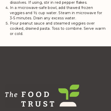
dissolves. If using, stir in red pepper flakes.
In a microwave-safe bowl, add thawed frozen
veggies and ½ cup water. Steam in microwave for
3-5 minutes. Drain any excess water.
Pour peanut sauce and steamed veggies over
cooked, drained pasta. Toss to combine. Serve warm
or cold.