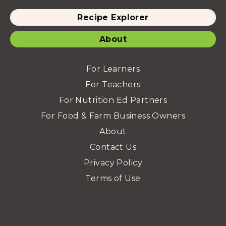
Recipe Explorer
About
For Learners
For Teachers
For Nutrition Ed Partners
For Food & Farm Business Owners
About
Contact Us
Privacy Policy
Terms of Use