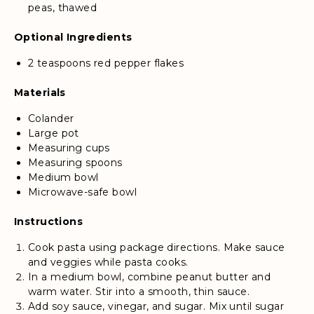
peas, thawed
Optional Ingredients
2 teaspoons red pepper flakes
Materials
Colander
Large pot
Measuring cups
Measuring spoons
Medium bowl
Microwave-safe bowl
Instructions
Cook pasta using package directions. Make sauce
and veggies while pasta cooks.
In a medium bowl, combine peanut butter and
warm water. Stir into a smooth, thin sauce.
Add soy sauce, vinegar, and sugar. Mix until sugar