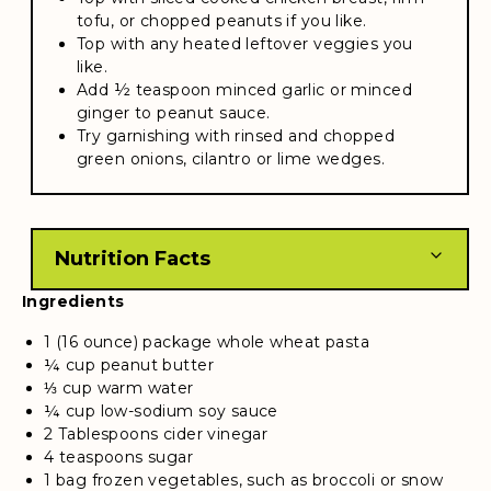
tofu, or chopped peanuts if you like.
Top with any heated leftover veggies you
like.
Add ½ teaspoon minced garlic or minced
ginger to peanut sauce.
Try garnishing with rinsed and chopped
green onions, cilantro or lime wedges.
Nutrition Facts
Ingredients
1 (16 ounce) package whole wheat pasta
¼ cup peanut butter
⅓ cup warm water
¼ cup low-sodium soy sauce
2 Tablespoons cider vinegar
4 teaspoons sugar
1 bag frozen vegetables, such as broccoli or snow