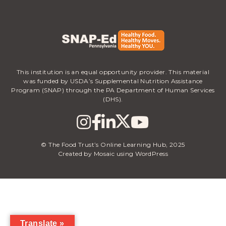
This institution is an equal opportunity provider. This material
was funded by USDA’s Supplemental Nutrition Assistance
Program (SNAP) through the PA Department of Human Services
(DHS).
© The Food Trust’s Online Learning Hub, 2025
Created by Mosaic using WordPress
Translate »