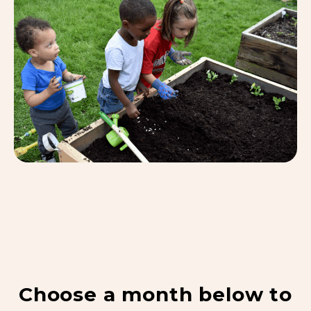
Choose a month below to