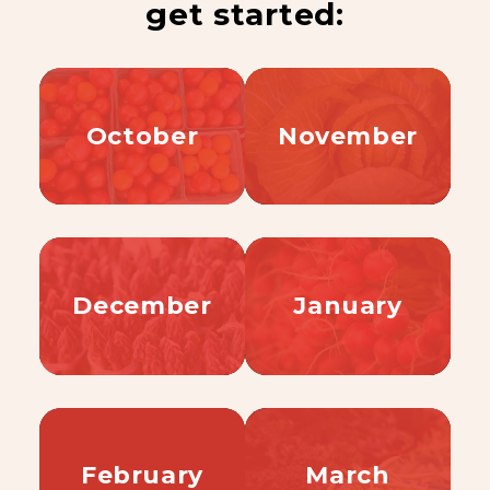
get started:
October
November
December
January
February
March