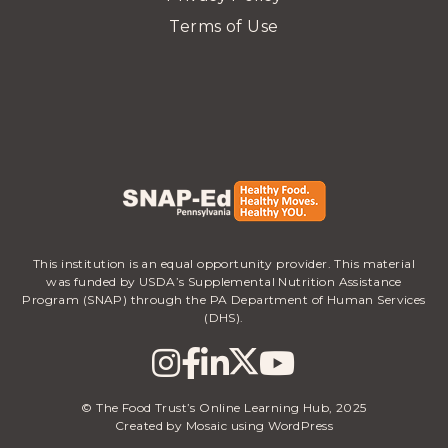
Terms of Use
This institution is an equal opportunity provider. This material
was funded by USDA’s Supplemental Nutrition Assistance
Program (SNAP) through the PA Department of Human Services
(DHS).
© The Food Trust’s Online Learning Hub, 2025
Created by Mosaic using WordPress