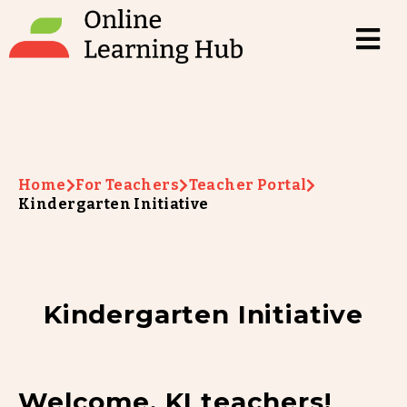
Home
For Teachers
Teacher Portal
Kindergarten Initiative
Kindergarten Initiative
Welcome, KI teachers!