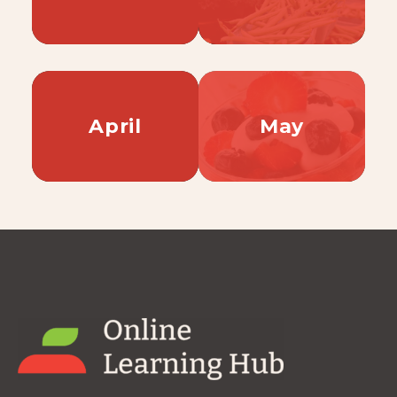
April
May