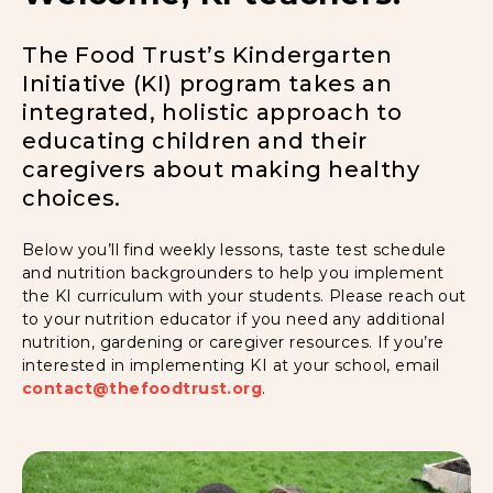
The Food Trust’s Kindergarten
Initiative (KI) program takes an
integrated, holistic approach to
educating children and their
caregivers about making healthy
choices.
Below you’ll find weekly lessons, taste test schedule
and nutrition backgrounders to help you implement
the KI curriculum with your students. Please reach out
to your nutrition educator if you need any additional
nutrition, gardening or caregiver resources. If you’re
interested in implementing KI at your school, email
contact@thefoodtrust.org
.