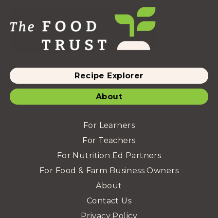
Recipe Explorer
About
For Learners
For Teachers
For Nutrition Ed Partners
For Food & Farm Business Owners
About
Contact Us
Privacy Policy