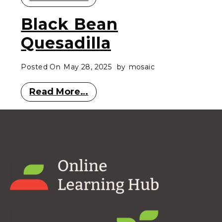
Black Bean
Quesadilla
Posted On
May 28, 2025
by
mosaic
Read More…