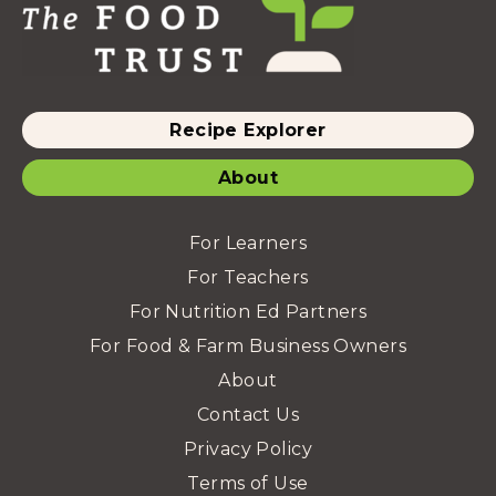
Recipe Explorer
About
For Learners
For Teachers
For Nutrition Ed Partners
For Food & Farm Business Owners
About
Contact Us
Privacy Policy
Terms of Use