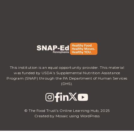
This institution is an equal opportunity provider. This material
was funded by USDA’s Supplemental Nutrition Assistance
Program (SNAP) through the PA Department of Human Services
(DHS).
© The Food Trust’s Online Learning Hub, 2025
Created by Mosaic using WordPress