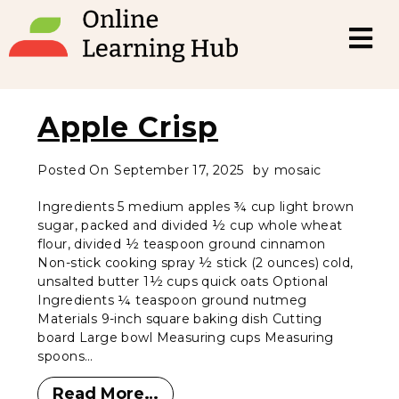
Apple Crisp
Posted On
September 17, 2025
by
mosaic
Ingredients 5 medium apples ¾ cup light brown
sugar, packed and divided ½ cup whole wheat
flour, divided ½ teaspoon ground cinnamon
Non-stick cooking spray ½ stick (2 ounces) cold,
unsalted butter 1½ cups quick oats Optional
Ingredients ¼ teaspoon ground nutmeg
Materials 9-inch square baking dish Cutting
board Large bowl Measuring cups Measuring
spoons…
Read More…